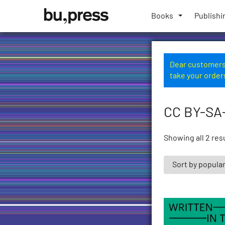
Skip
Bozen-
to
Books
Publishi
Bolzano
content
University
Press
Dear customers,
take your order
CC BY-SA
Showing all 2 res