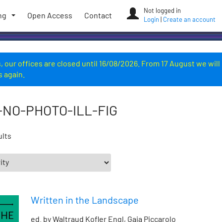
Not logged in
ng
Open Access
Contact
Login
|
Create an account
 our offices are closed until 16/08/2026. From 17 August we will
s again.
-NO-PHOTO-ILL-FIG
ults
Written in the Landscape
ed. by Waltraud Kofler Engl, Gaia Piccarolo