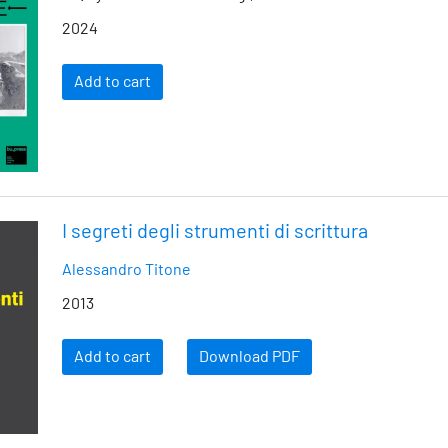
2024
Add to cart
I segreti degli strumenti di scrittura
Alessandro Titone
2013
Add to cart
Download PDF