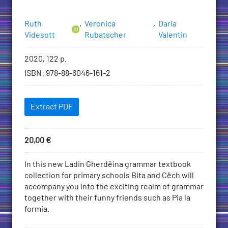
Authors
Ruth
,
Veronica
,
Daria
Videsott
Rubatscher
Valentin
Bibliographic
2020, 122 p.
information
ISBN
:
978-88-6046-161-2
Downloadables
Extract PDF
Price
20,00
€
Add
to
Description
In this new Ladin Gherdëina grammar textbook
Cart
collection for primary schools Bita and Cëch will
accompany you into the exciting realm of grammar
together with their funny friends such as Pia la
formia.