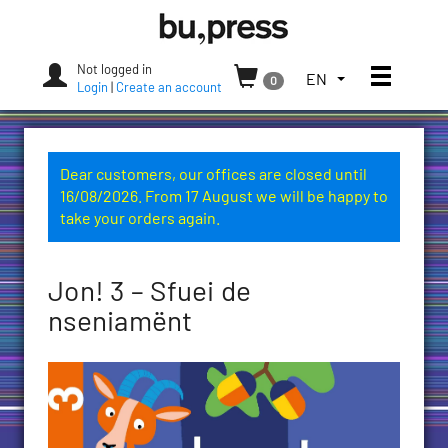
Skip
Bozen-
to
Bolzano
content
University
Not logged in
Toggle
TOGGLE
EN
0
Press
Login
|
Create an account
THE
LANGUAGE
MENU.
CURRENT
Dear customers, our offices are closed until
LANGUAGE:
16/08/2026. From 17 August we will be happy to
ENGLISH
take your orders again.
(UNITED
STATES)
Jon! 3 – Sfuei de
nseniamënt