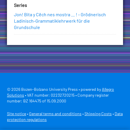
Series
Jon! Bita y Cëch nes mostra … ! - Grödnerisch
Ladinisch-Grammatiklehrwerk für die
Grundschule
© 2026 Bozen-Bolzano University Press • powered by
Allegro
Solutions
• VAT number: 02232720215 • Company register
number: BZ 164475 of 15.09.2000
Site notice
•
General terms and conditions
•
Shipping Costs
•
Data
protection regulations