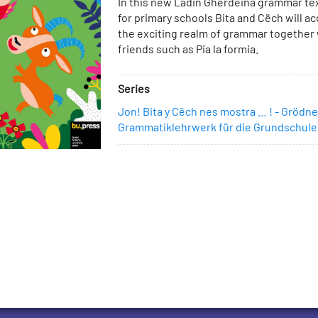
Description
In this new Ladin Gherdëina grammar te
Cart
for primary schools Bita and Cëch will a
the exciting realm of grammar together 
friends such as Pia la formia.
Series
Jon! Bita y Cëch nes mostra … ! - Grödne
Grammatiklehrwerk für die Grundschule