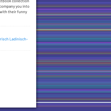
xtbook collection
ccompany you into
with their funny
risch Ladinisch-