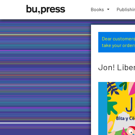
Skip
Bozen-
to
Books
Publishi
Bolzano
content
University
Press
Dear customers,
take your order
Jon! Libe