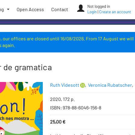
Not logged in
ng
Open Access
Contact
Login
|
Create an account
 our offices are closed until 16/08/2026. From 17 August we will
s again.
r de gramatica
Authors
Ruth Videsott
,
Veronica Rubatscher
,
Bibliographic
2020, 172 p.
information
ISBN
:
978-88-6046-156-8
Price
25,00
€
Add
to