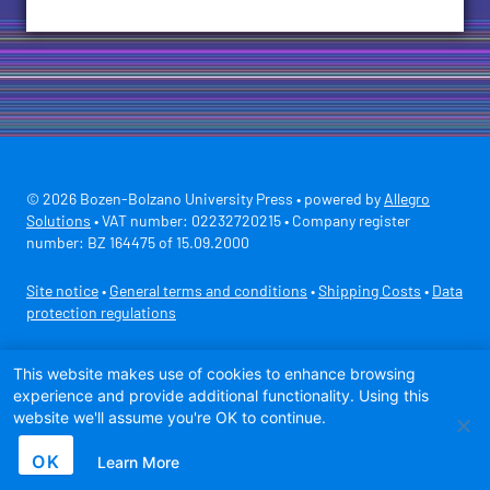
© 2026 Bozen-Bolzano University Press • powered by
Allegro
Solutions
• VAT number: 02232720215 • Company register
number: BZ 164475 of 15.09.2000
Site notice
•
General terms and conditions
•
Shipping Costs
•
Data
protection regulations
Secure payment with
This website makes use of cookies to enhance browsing
experience and provide additional functionality. Using this
website we'll assume you're OK to continue.
OK
Learn More