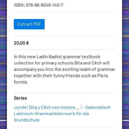
information
ISBN
:
978-88-6046-140-7
Downloadables
Extract PDF
Price
20,00
€
Add
to
Description
In this new Ladin Badiot grammar textbook
Cart
collection for primary schools Bita and Cëch will
accompany you into the exciting realm of grammar
together with their funny friends such as Pia la
formia.
Series
Junde! Bita y Cëch nes mostra … ! - Gadertalisch
Ladinisch-Grammatiklehrwerk für die
Grundschule