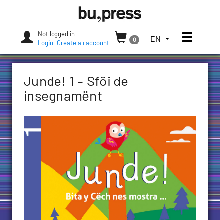
Skip
Bozen-
to
Bolzano
content
University
Not logged in
Toggle
TOGGLE
EN
0
Press
Login
|
Create an account
THE
LANGUAGE
MENU.
Junde! 1 – Sföi de
CURRENT
LANGUAGE:
insegnamënt
ENGLISH
(UNITED
STATES)