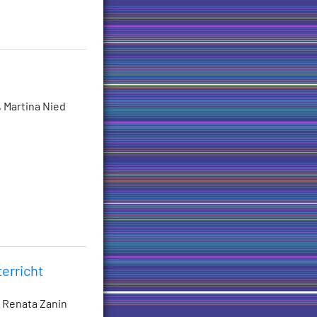
, Martina Nied
erricht
, Renata Zanin