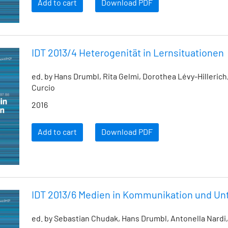
Add to cart
Download PDF
IDT 2013/4 Heterogenität in Lernsituationen
ed. by Hans Drumbl, Rita Gelmi, Dorothea Lévy-Hillerich
Curcio
2016
Add to cart
Download PDF
IDT 2013/6 Medien in Kommunikation und Unt
ed. by Sebastian Chudak, Hans Drumbl, Antonella Nardi