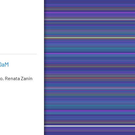
 DaM
no, Renata Zanin