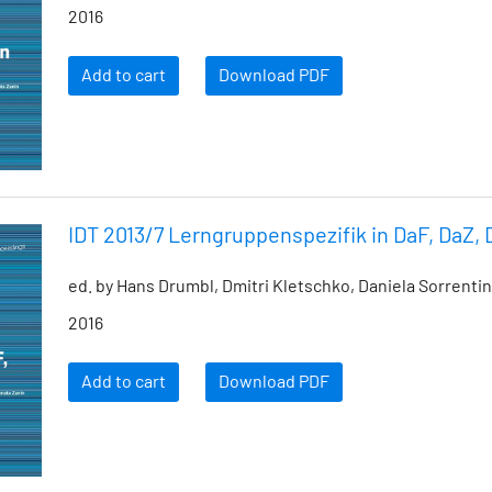
2016
Add to cart
Download PDF
IDT 2013/7 Lerngruppenspezifik in DaF, DaZ,
ed. by Hans Drumbl, Dmitri Kletschko, Daniela Sorrenti
2016
Add to cart
Download PDF