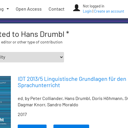
Not logged in
ng
Open Access
Contact
Login
|
Create an account
ated to Hans Drumbl *
 editor or other type of contribution
IDT 2013/5 Linguistische Grundlagen für den
Sprachunterricht
ed. by Peter Colliander, Hans Drumbl, Doris Höhmann, S
Dagmar Knorr, Sandro Moraldo
2017