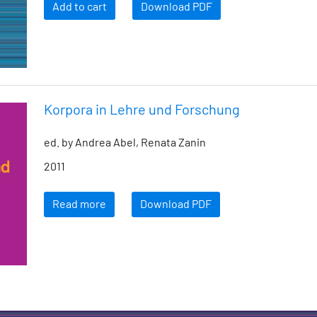
Add to cart
Download PDF
Korpora in Lehre und Forschung
ed. by Andrea Abel, Renata Zanin
2011
Read more
Download PDF