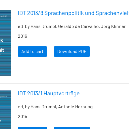
IDT 2013/8 Sprachenpolitik und Sprachenviel
ed. by Hans Drumbl, Geraldo de Carvalho, Jörg Klinner
2016
Add to cart
Download PDF
IDT 2013/1 Hauptvorträge
ed. by Hans Drumbl, Antonie Hornung
2015