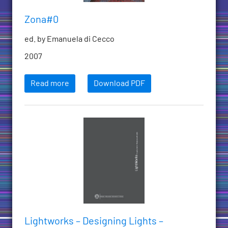
Zona#0
ed. by Emanuela di Cecco
2007
Read more
Download PDF
Lightworks – Designing Lights –