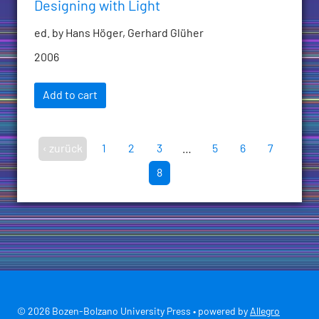
Designing with Light
ed. by Hans Höger, Gerhard Glüher
2006
Add to cart
‹ zurück
1
2
3
…
5
6
7
8
© 2026 Bozen-Bolzano University Press • powered by
Allegro