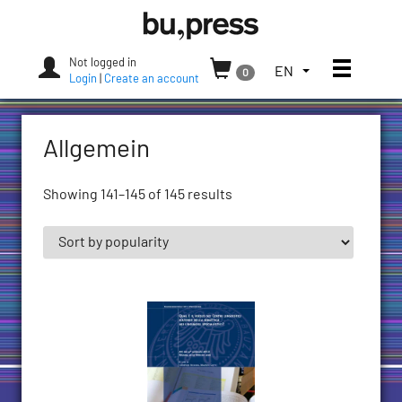
Skip
Bozen-
to
Bolzano
content
University
Not logged in
Toggle
TOGGLE
EN
0
Press
Login
|
Create an account
THE
LANGUAGE
MENU.
Allgemein
CURRENT
LANGUAGE:
ENGLISH
Showing 141–145 of 145 results
(UNITED
STATES)