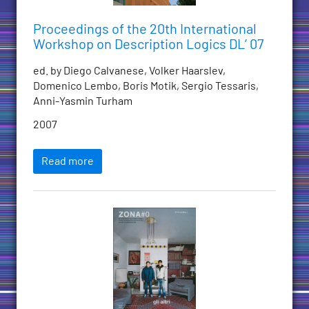
Proceedings of the 20th International
Workshop on Description Logics DL’ 07
ed. by Diego Calvanese, Volker Haarslev,
Domenico Lembo, Boris Motik, Sergio Tessaris,
Anni-Yasmin Turham
2007
Read more