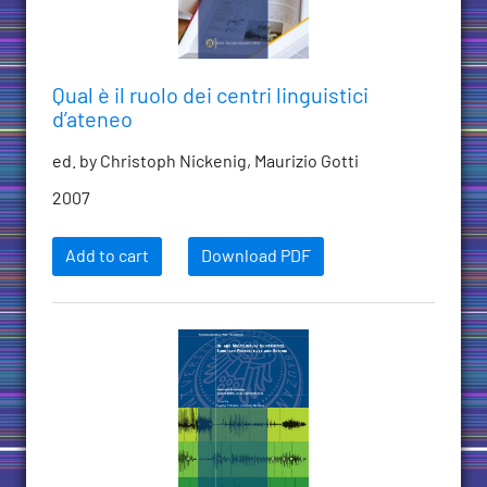
Qual è il ruolo dei centri linguistici
d’ateneo
ed. by Christoph Nickenig, Maurizio Gotti
2007
Add to cart
Download PDF