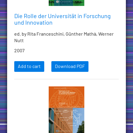
Die Rolle der Universität in Forschung
und Innovation
ed. by Rita Franceschini, Günther Mathà, Werner
Nutt
2007
Add to cart
Download PDF