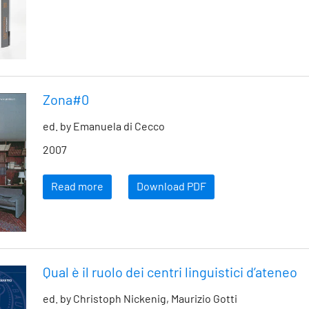
Zona#0
ed. by Emanuela di Cecco
2007
Read more
Download PDF
Qual è il ruolo dei centri linguistici d’ateneo
ed. by Christoph Nickenig, Maurizio Gotti