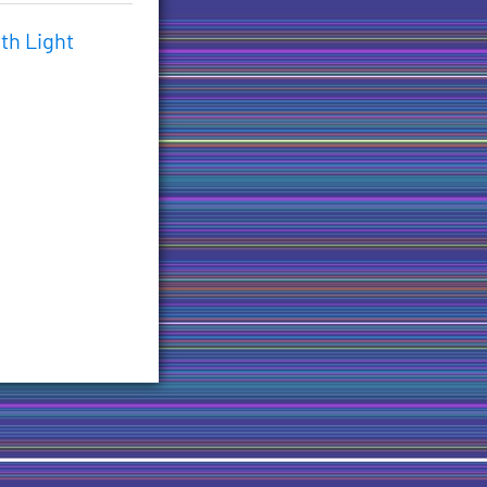
th Light