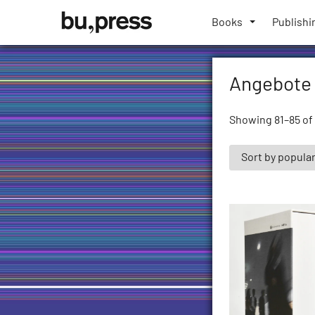
Skip
Bozen-
to
Books
Publishi
Bolzano
content
University
Press
Angebote
Showing 81–85 of 