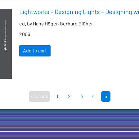
Lightworks – Designing Lights – Designing wi
ed. by Hans Höger, Gerhard Glüher
2006
Add to cart
‹ zurück
1
2
3
4
5