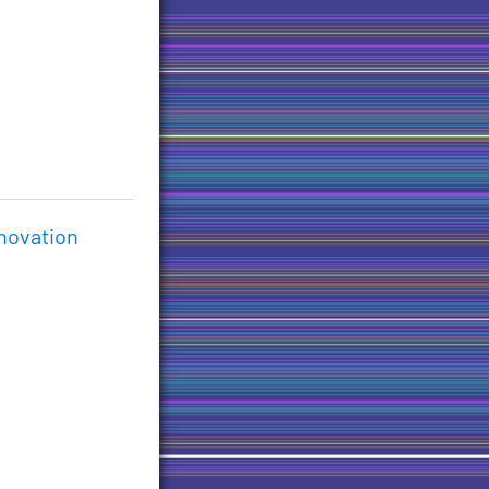
nnovation