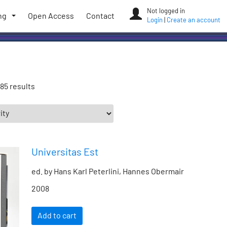
Not logged in
ng
Open Access
Contact
Login
|
Create an account
85 results
Universitas Est
ed. by Hans Karl Peterlini, Hannes Obermair
2008
Add to cart