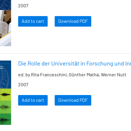
2007
Add to cart
Download PDF
Die Rolle der Universität in Forschung und I
ed. by Rita Franceschini, Günther Mathà, Werner Nutt
2007
Add to cart
Download PDF