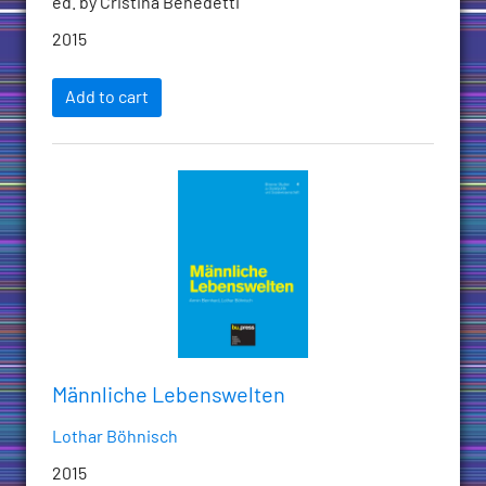
ed. by Cristina Benedetti
2015
Add to cart
Männliche Lebenswelten
Lothar Böhnisch
2015