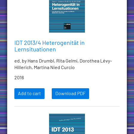
IDT 2013/4 Heterogenität in
Lernsituationen
ed. by Hans Drumbl, Rita Gelmi, Dorothea Lévy-
Hillerich, Martina Nied Curcio
2016
Add to cart
Download PDF