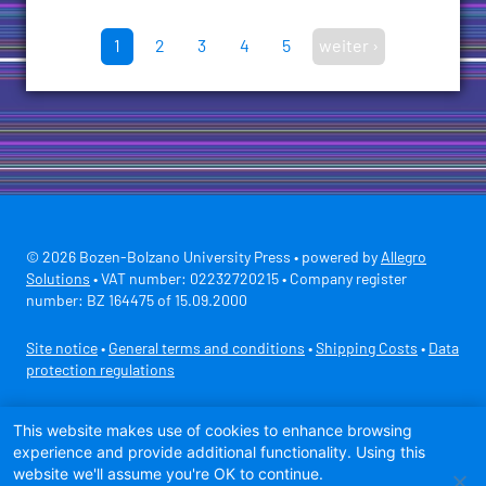
1
2
3
4
5
weiter ›
© 2026 Bozen-Bolzano University Press • powered by
Allegro
Solutions
• VAT number: 02232720215 • Company register
number: BZ 164475 of 15.09.2000
Site notice
•
General terms and conditions
•
Shipping Costs
•
Data
protection regulations
Secure payment with
This website makes use of cookies to enhance browsing
experience and provide additional functionality. Using this
website we'll assume you're OK to continue.