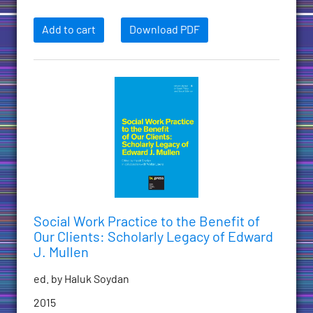
Add to cart
Download PDF
Social Work Practice to the Benefit of
Our Clients: Scholarly Legacy of Edward
J. Mullen
ed. by Haluk Soydan
2015