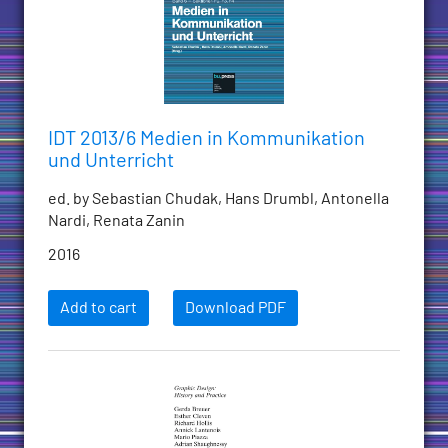
IDT 2013/6 Medien in Kommunikation
und Unterricht
ed. by Sebastian Chudak, Hans Drumbl, Antonella
Nardi, Renata Zanin
2016
Add to cart
Download PDF