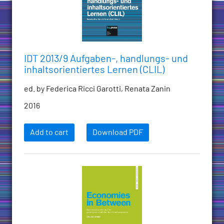
IDT 2013/9 Aufgaben-, handlungs- und
inhaltsorientiertes Lernen (CLIL)
ed. by Federica Ricci Garotti, Renata Zanin
2016
Add to cart
Download PDF