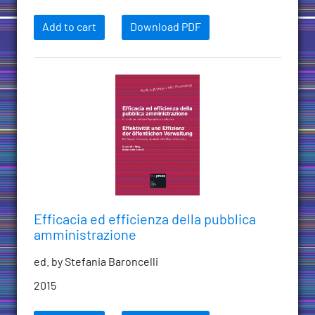
Add to cart
Download PDF
Efficacia ed efficienza della pubblica
amministrazione
ed. by Stefania Baroncelli
2015