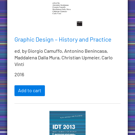
Graphic Design – History and Practice
ed. by Giorgio Camuffo, Antonino Benincasa,
Maddalena Dalla Mura, Christian Upmeier, Carlo
Vinti
2016
Add to cart