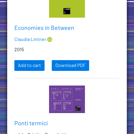
Economies in Between
Claudia Lintner
2015
Add to cart
Download PDF
Ponti termici