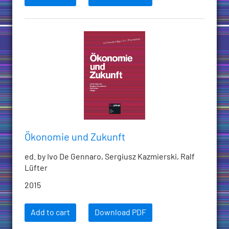
Ökonomie und Zukunft
ed. by Ivo De Gennaro, Sergiusz Kazmierski, Ralf
Lüfter
2015
Add to cart
Download PDF