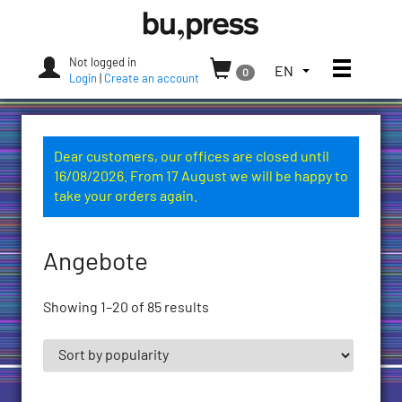
Skip
Bozen-
to
Bolzano
content
University
Not logged in
Toggle
TOGGLE
EN
0
Press
Login
|
Create an account
THE
LANGUAGE
MENU.
CURRENT
Dear customers, our offices are closed until
LANGUAGE:
16/08/2026. From 17 August we will be happy to
ENGLISH
take your orders again.
(UNITED
STATES)
Angebote
Showing 1–20 of 85 results