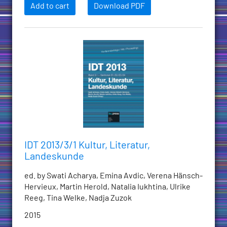
Add to cart
Download PDF
IDT 2013/3/1 Kultur, Literatur,
Landeskunde
ed. by Swati Acharya, Emina Avdic, Verena Hänsch-
Hervieux, Martin Herold, Natalia Iukhtina, Ulrike
Reeg, Tina Welke, Nadja Zuzok
2015