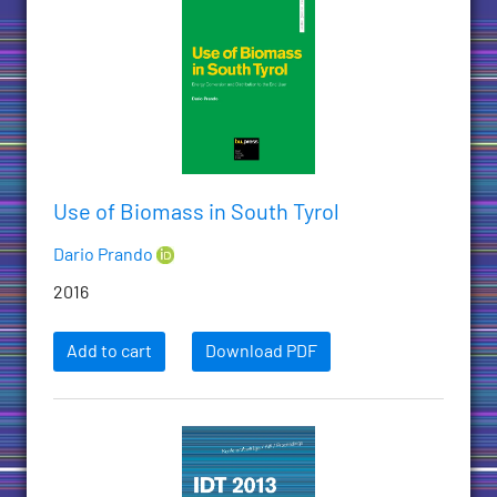
Use of Biomass in South Tyrol
Dario Prando
2016
Add to cart
Download PDF