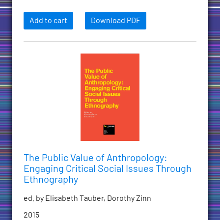
Add to cart
Download PDF
The Public Value of Anthropology:
Engaging Critical Social Issues Through
Ethnography
ed. by Elisabeth Tauber, Dorothy Zinn
2015