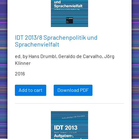
IDT 2013/8 Sprachenpolitik und
Sprachenvielfalt
ed. by Hans Drumbl, Geraldo de Carvalho, Jörg
Klinner
2016
Add to cart
Download PDF