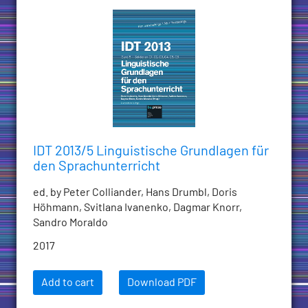
IDT 2013/5 Linguistische Grundlagen für
den Sprachunterricht
ed. by Peter Colliander, Hans Drumbl, Doris
Höhmann, Svitlana Ivanenko, Dagmar Knorr,
Sandro Moraldo
2017
Add to cart
Download PDF