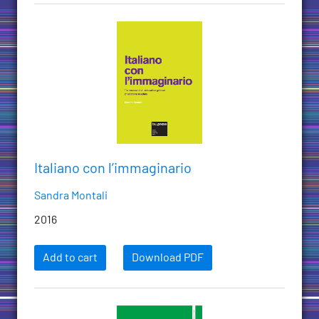
Italiano con l’immaginario
Sandra Montali
2016
Add to cart
Download PDF