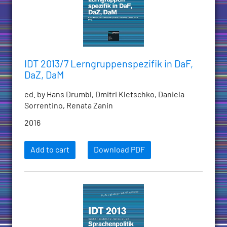
IDT 2013/7 Lerngruppenspezifik in DaF,
DaZ, DaM
ed. by Hans Drumbl, Dmitri Kletschko, Daniela
Sorrentino, Renata Zanin
2016
Add to cart
Download PDF