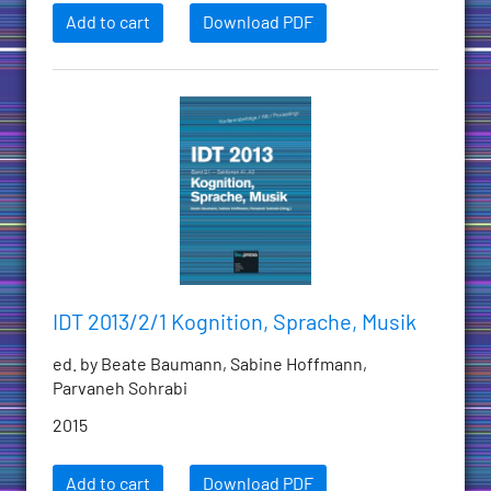
Add to cart
Download PDF
IDT 2013/2/1 Kognition, Sprache, Musik
ed. by Beate Baumann, Sabine Hoffmann,
Parvaneh Sohrabi
2015
Add to cart
Download PDF