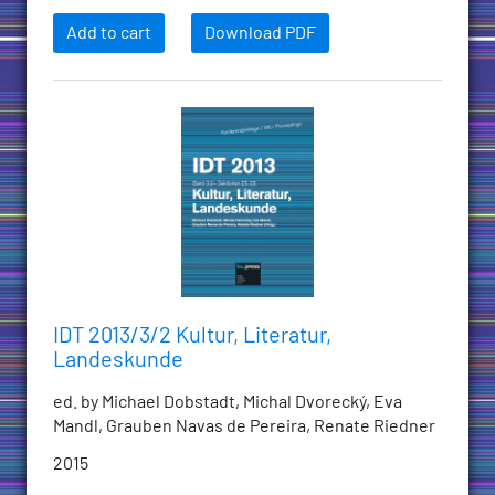
Add to cart
Download PDF
IDT 2013/3/2 Kultur, Literatur,
Landeskunde
ed. by Michael Dobstadt, Michal Dvorecký, Eva
Mandl, Grauben Navas de Pereira, Renate Riedner
2015