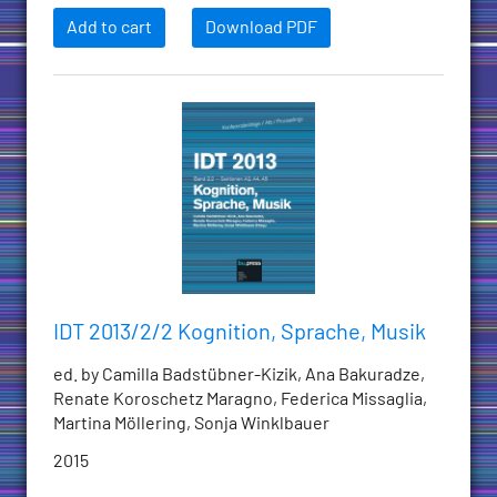
Add to cart
Download PDF
IDT 2013/2/2 Kognition, Sprache, Musik
ed. by Camilla Badstübner-Kizik, Ana Bakuradze,
Renate Koroschetz Maragno, Federica Missaglia,
Martina Möllering, Sonja Winklbauer
2015