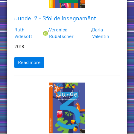
Junde! 2 – Sföi de insegnamënt
Ruth
,
Veronica
,
Daria
Videsott
Rubatscher
Valentin
2018
Read more