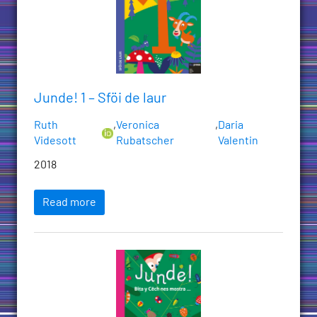
Junde! 1 – Sföi de laur
Ruth
,
Veronica
,
Daria
Videsott
Rubatscher
Valentin
2018
Read more