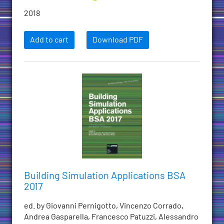
2018
Add to cart
Download PDF
Building Simulation Applications BSA
2017
ed. by Giovanni Pernigotto, Vincenzo Corrado,
Andrea Gasparella, Francesco Patuzzi, Alessandro