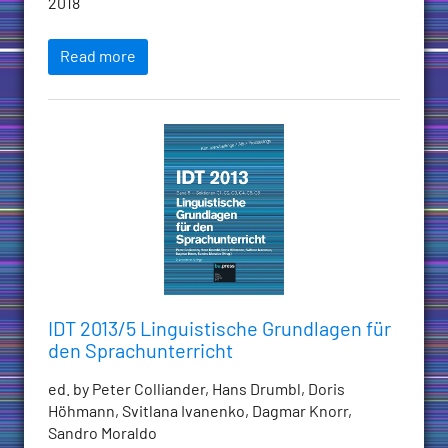
2018
Read more
IDT 2013/5 Linguistische Grundlagen für
den Sprachunterricht
ed. by Peter Colliander, Hans Drumbl, Doris
Höhmann, Svitlana Ivanenko, Dagmar Knorr,
Sandro Moraldo