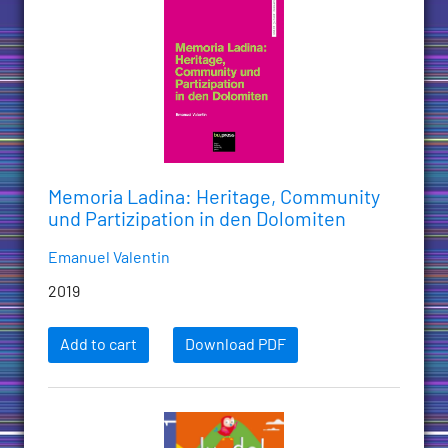
Memoria Ladina: Heritage, Community
und Partizipation in den Dolomiten
Emanuel Valentin
2019
Add to cart
Download PDF