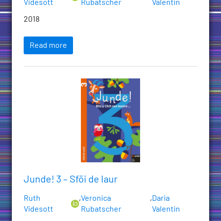
Videsott
Rubatscher
Valentin
2018
Read more
Junde! 3 – Sföi de laur
Ruth
,
Veronica
,
Daria
Videsott
Rubatscher
Valentin