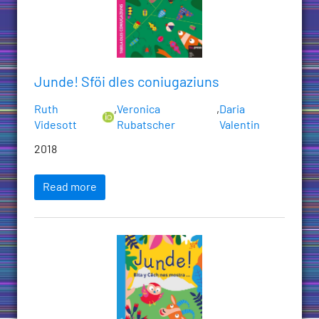
Junde! Sföi dles coniugaziuns
Ruth
,
Veronica
,
Daria
Videsott
Rubatscher
Valentin
2018
Read more