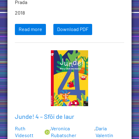
Prada
2018
Read more
Download PDF
Junde! 4 – Sföi de laur
Ruth
,
Veronica
,
Daria
Videsott
Rubatscher
Valentin