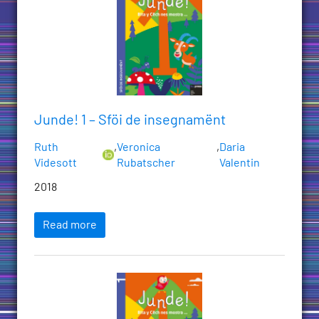
Junde! 1 – Sföi de insegnamënt
Ruth
,
Veronica
,
Daria
Videsott
Rubatscher
Valentin
2018
Read more