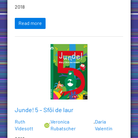
2018
Read more
Junde! 5 – Sföi de laur
Ruth
,
Veronica
,
Daria
Videsott
Rubatscher
Valentin