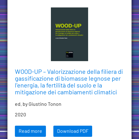
WOOD-UP – Valorizzazione della filiera di
gassificazione di biomasse legnose per
l’energia, la fertilità del suolo e la
mitigazione dei cambiamenti climatici
ed. by Giustino Tonon
2020
Read more
Download PDF