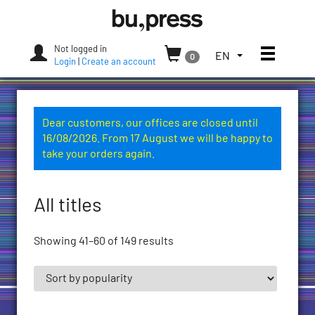
Skip
Bozen-
to
Bolzano
content
University
Not logged in
Toggle
TOGGLE
EN
0
Press
Login
|
Create an account
THE
LANGUAGE
MENU.
CURRENT
Dear customers, our offices are closed until
LANGUAGE:
16/08/2026. From 17 August we will be happy to
ENGLISH
take your orders again.
(UNITED
STATES)
All titles
Showing 41–60 of 149 results