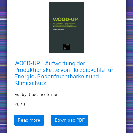
WOOD-UP – Aufwertung der
Produktionskette von Holzbiokohle für
Energie, Bodenfruchtbarkeit und
Klimaschutz
ed. by Giustino Tonon
2020
Read more
Download PDF