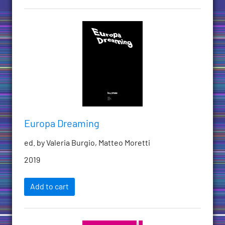
Europa Dreaming
ed. by Valeria Burgio, Matteo Moretti
2019
Add to cart