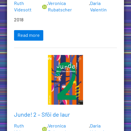
Ruth
,
Veronica
,
Daria
Videsott
Rubatscher
Valentin
2018
Read more
Junde! 2 – Sföi de laur
Ruth
,
Veronica
,
Daria