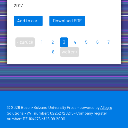
2017
Add to cart
Download PDF
‹ zurück
1
2
3
4
5
6
7
8
weiter ›
© 2026 Bozen-Bolzano University Press • powered by
Allegro
Solutions
• VAT number: 02232720215 • Company register
number: BZ 164475 of 15.09.2000