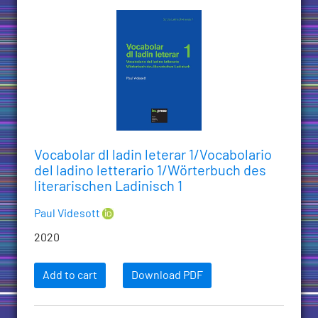
Vocabolar dl ladin leterar 1/Vocabolario
del ladino letterario 1/Wörterbuch des
literarischen Ladinisch 1
Paul Videsott
2020
Add to cart
Download PDF