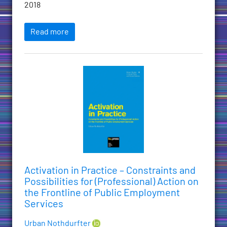
2018
Read more
Activation in Practice – Constraints and
Possibilities for (Professional) Action on
the Frontline of Public Employment
Services
Urban Nothdurfter