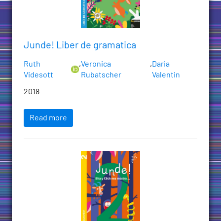
Junde! Liber de gramatica
Ruth
,
Veronica
,
Daria
Videsott
Rubatscher
Valentin
2018
Read more