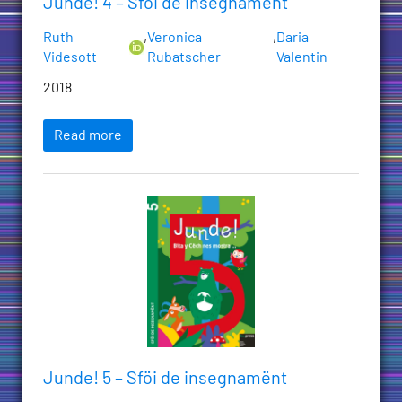
Junde! 4 – Sföi de insegnamënt
Ruth
,
Veronica
,
Daria
Videsott
Rubatscher
Valentin
2018
Read more
Junde! 5 – Sföi de insegnamënt