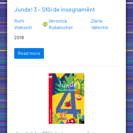
Junde! 3 – Sföi de insegnamënt
Ruth
,
Veronica
,
Daria
Videsott
Rubatscher
Valentin
2018
Read more