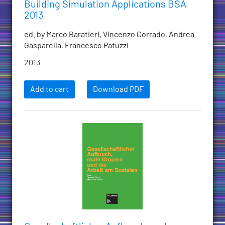
Building Simulation Applications BSA
2013
ed. by Marco Baratieri, Vincenzo Corrado, Andrea
Gasparella, Francesco Patuzzi
2013
Add to cart
Download PDF