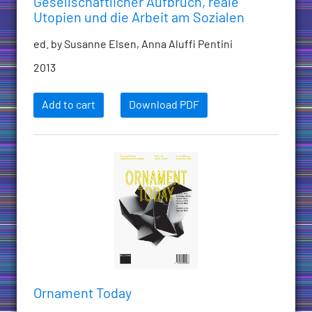
Gesellschaftlicher Aufbruch, reale
Utopien und die Arbeit am Sozialen
ed. by Susanne Elsen, Anna Aluffi Pentini
2013
Add to cart
Download PDF
Ornament Today