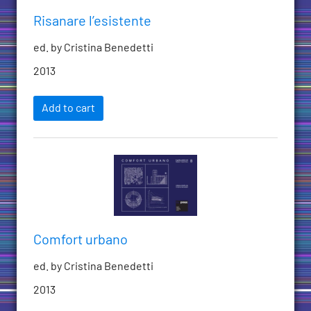
Risanare l’esistente
ed. by Cristina Benedetti
2013
Add to cart
Comfort urbano
ed. by Cristina Benedetti
2013