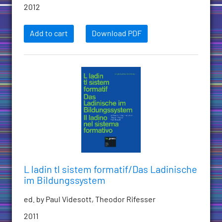
2012
Add to cart
Download PDF
L ladin tl sistem formatif/Das Ladinische
im Bildungssystem
ed. by Paul Videsott, Theodor Rifesser
2011