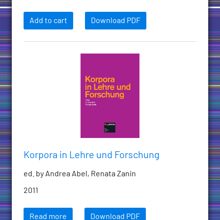
Add to cart
Download PDF
Korpora in Lehre und Forschung
ed. by Andrea Abel, Renata Zanin
2011
Read more
Download PDF