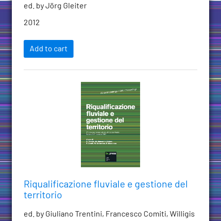
ed. by Jörg Gleiter
2012
Add to cart
Riqualificazione fluviale e gestione del
territorio
ed. by Giuliano Trentini, Francesco Comiti, Willigis