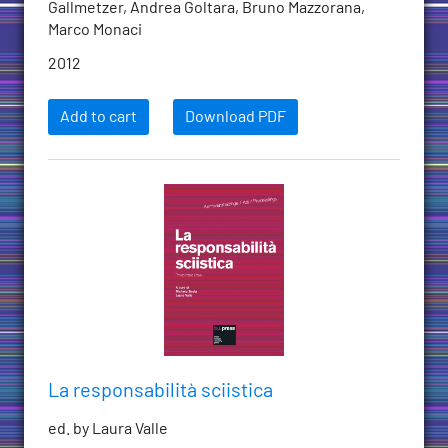
Gallmetzer, Andrea Goltara, Bruno Mazzorana,
Marco Monaci
2012
Add to cart
Download PDF
La responsabilità sciistica
ed. by Laura Valle