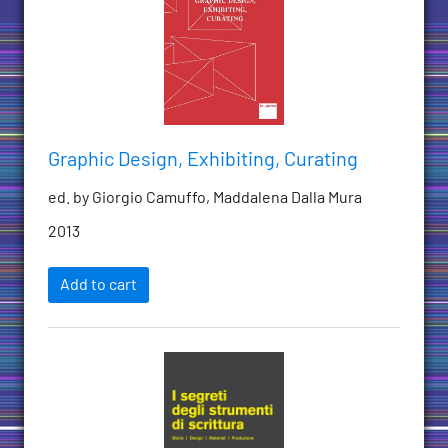
Graphic Design, Exhibiting, Curating
ed. by Giorgio Camuffo, Maddalena Dalla Mura
2013
Add to cart