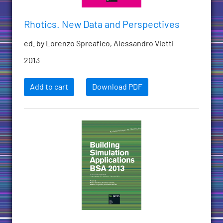
Rhotics. New Data and Perspectives
ed. by Lorenzo Spreafico, Alessandro Vietti
2013
Add to cart
Download PDF