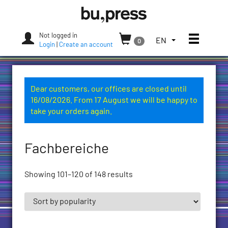
Skip
Bozen-
to
Bolzano
content
University
Not logged in
Toggle
TOGGLE
EN
0
Press
Login
|
Create an account
THE
LANGUAGE
MENU.
CURRENT
Dear customers, our offices are closed until
LANGUAGE:
16/08/2026. From 17 August we will be happy to
ENGLISH
take your orders again.
(UNITED
STATES)
Fachbereiche
Showing 101–120 of 148 results