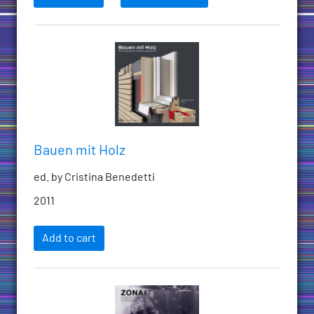
Bauen mit Holz
ed. by Cristina Benedetti
2011
Add to cart