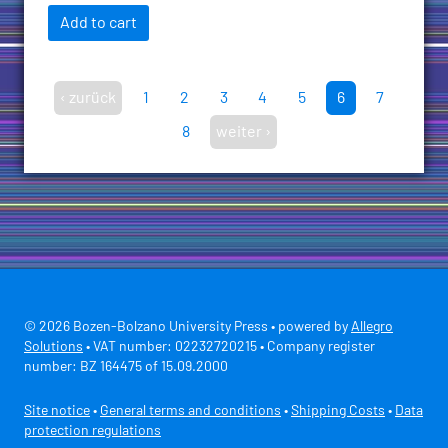
Add to cart
‹ zurück
1
2
3
4
5
6
7
8
weiter ›
© 2026 Bozen-Bolzano University Press • powered by
Allegro
Solutions
• VAT number: 02232720215 • Company register
number: BZ 164475 of 15.09.2000
Site notice
•
General terms and conditions
•
Shipping Costs
•
Data
protection regulations