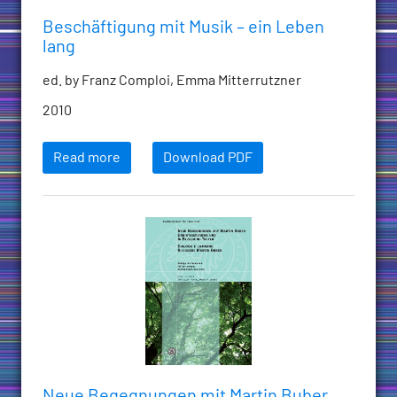
Beschäftigung mit Musik – ein Leben
lang
ed. by Franz Comploi, Emma Mitterrutzner
2010
Read more
Download PDF
Neue Begegnungen mit Martin Buber