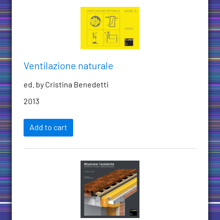
Ventilazione naturale
ed. by Cristina Benedetti
2013
Add to cart