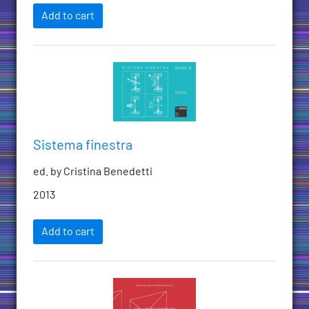
Add to cart
Sistema finestra
ed. by Cristina Benedetti
2013
Add to cart