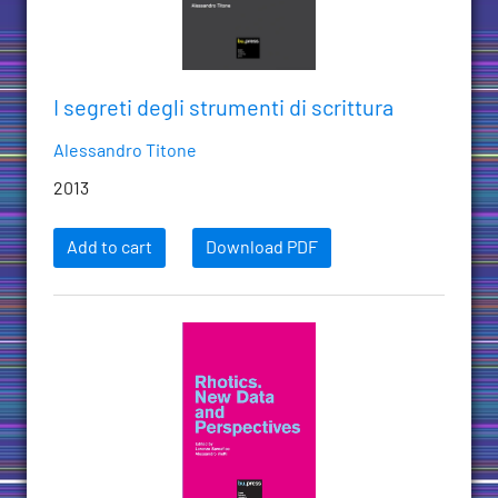
I segreti degli strumenti di scrittura
Alessandro Titone
2013
Add to cart
Download PDF