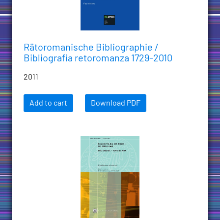
Rätoromanische Bibliographie /
Bibliografia retoromanza 1729-2010
2011
Add to cart
Download PDF