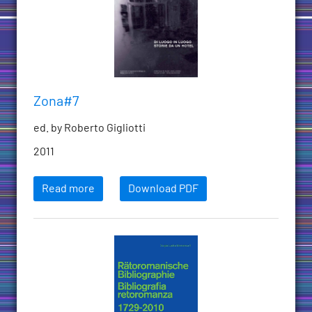
Zona#7
ed. by Roberto Gigliotti
2011
Read more
Download PDF