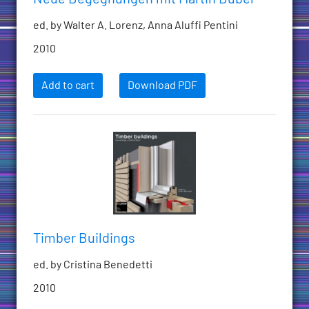
ed. by Walter A. Lorenz, Anna Aluffi Pentini
2010
Add to cart
Download PDF
Timber Buildings
ed. by Cristina Benedetti
2010