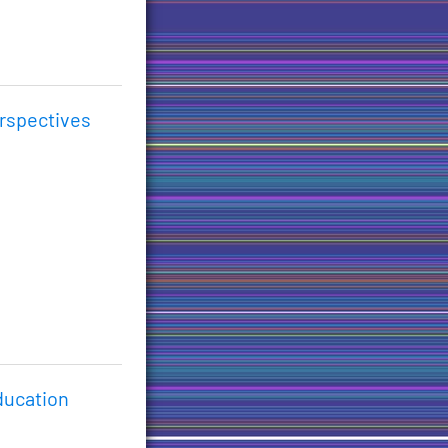
erspectives
ducation