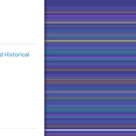
d Historical