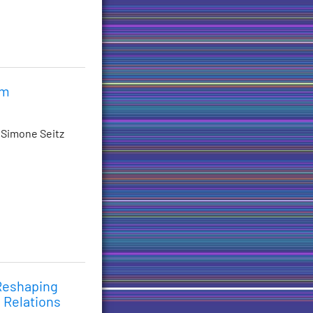
im
 Simone Seitz
 Reshaping
 Relations