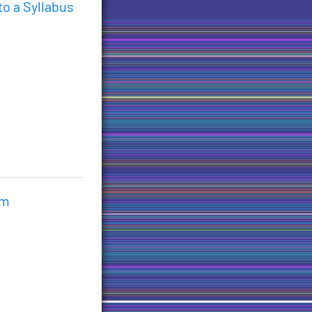
o a Syllabus
im