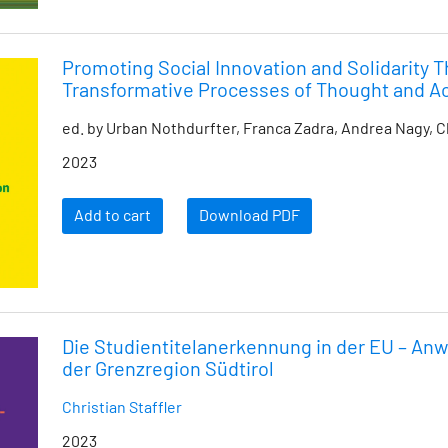
Promoting Social Innovation and Solidarity 
Transformative Processes of Thought and A
ed. by Urban Nothdurfter, Franca Zadra, Andrea Nagy, C
2023
Add to cart
Download PDF
Die Studientitelanerkennung in der EU – An
der Grenzregion Südtirol
Christian Staffler
2023