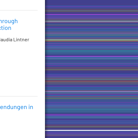
Through
ction
laudia Lintner
wendungen in