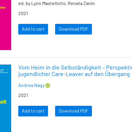
ed. by Lynn Mastellotto, Renata Zanin
2021
Add to cart
Download PDF
Vom Heim in die Selbständigkeit – Perspekt
jugendlicher Care-Leaver auf den Übergang
Andrea Nagy
2021
Add to cart
Download PDF