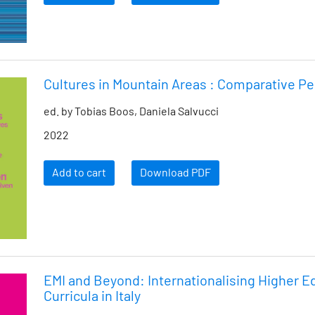
Cultures in Mountain Areas : Comparative P
ed. by Tobias Boos, Daniela Salvucci
2022
Add to cart
Download PDF
EMI and Beyond: Internationalising Higher E
Curricula in Italy