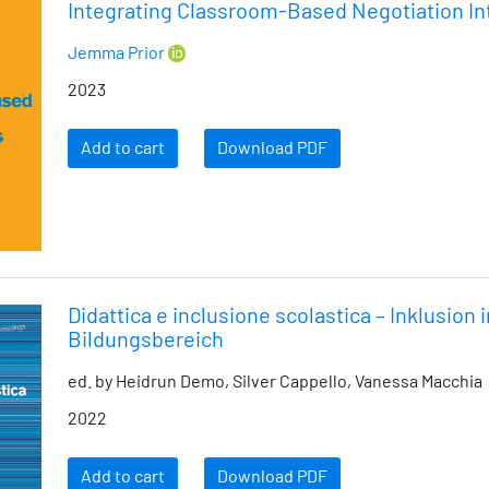
Integrating Classroom-Based Negotiation Int
Jemma Prior
2023
Add to cart
Download PDF
Didattica e inclusione scolastica – Inklusion 
Bildungsbereich
ed. by Heidrun Demo, Silver Cappello, Vanessa Macchia
2022
Add to cart
Download PDF