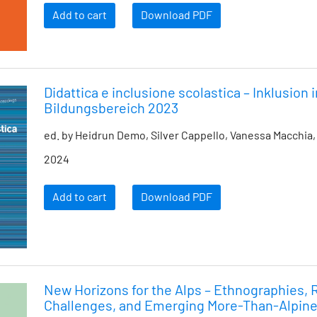
Add to cart
Download PDF
Didattica e inclusione scolastica – Inklusion 
Bildungsbereich 2023
ed. by Heidrun Demo, Silver Cappello, Vanessa Macchia,
2024
Add to cart
Download PDF
New Horizons for the Alps – Ethnographies,
Challenges, and Emerging More-Than-Alpine