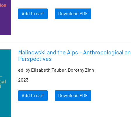
Add to cart
Download PDF
Malinowski and the Alps – Anthropological an
Perspectives
ed. by Elisabeth Tauber, Dorothy Zinn
2023
Add to cart
Download PDF