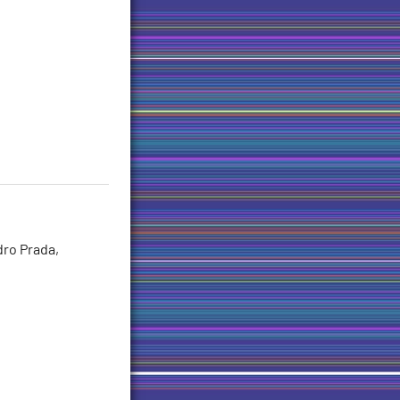
dro Prada,