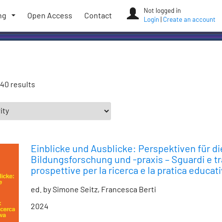
Not logged in
ng
Open Access
Contact
Login
|
Create an account
40 results
Einblicke und Ausblicke: Perspektiven für di
Bildungsforschung und -praxis – Sguardi e tr
prospettive per la ricerca e la pratica educat
ed. by Simone Seitz, Francesca Berti
2024