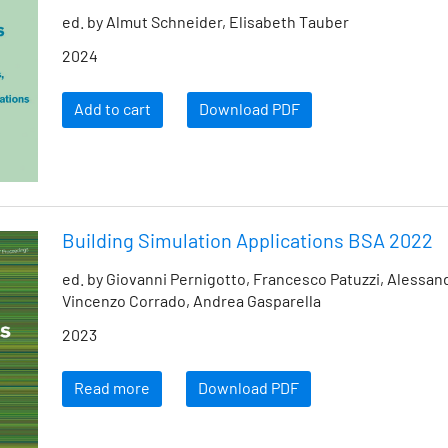
ed. by Almut Schneider, Elisabeth Tauber
2024
Add to cart
Download PDF
Building Simulation Applications BSA 2022
ed. by Giovanni Pernigotto, Francesco Patuzzi, Alessan
Vincenzo Corrado, Andrea Gasparella
2023
Read more
Download PDF