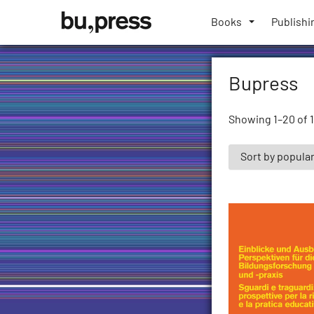
Skip
Bozen-
to
Books
Publishi
Bolzano
content
University
Press
Bupress
Showing 1–20 of 1